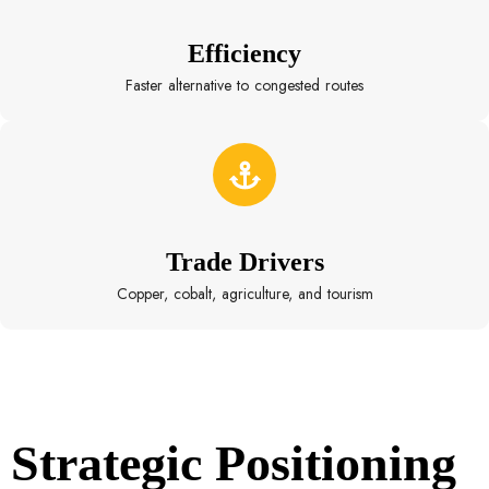
Efficiency
Faster alternative to congested routes
Trade Drivers
Copper, cobalt, agriculture, and tourism
Strategic Positioning