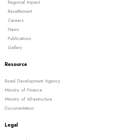
Regional Impact
Resettlement
Careers
News
Publications
Gallery
Resource
Road Development Agency
Ministry of Finance
Ministry of Infrastructure
Documentation
Legal