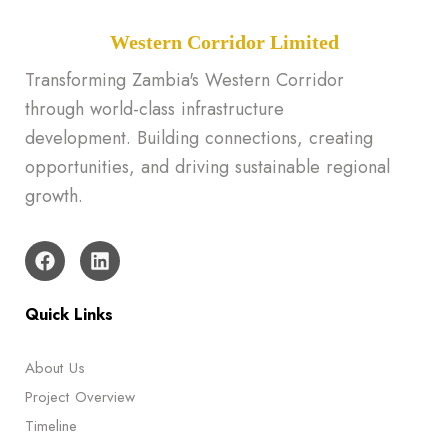
Western Corridor Limited
Transforming Zambia's Western Corridor
through world-class infrastructure
development. Building connections, creating
opportunities, and driving sustainable regional
growth.
Quick Links
About Us
Project Overview
Timeline