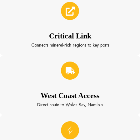
Critical Link
Connects mineral-rich regions to key ports
West Coast Access
Direct route to Walvis Bay, Namibia