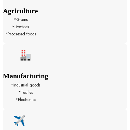
Agriculture
*Grains
*Livestock
*Processed foods
Manufacturing
*Industrial goods
*Textiles
*Electronics