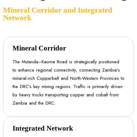
Mineral Corridor and Integrated
Network
Mineral Corridor
The Mutanda–Kaoma Road is strategically positioned
to enhance regional connectivity, connecting Zambia’s
mineral-rich Copperbelt and North-Western Provinces to
the DRC’s key mining regions. Traffic is primarily driven
by heavy trucks transporting copper and cobalt from
Zambia and the DRC.
Integrated Network