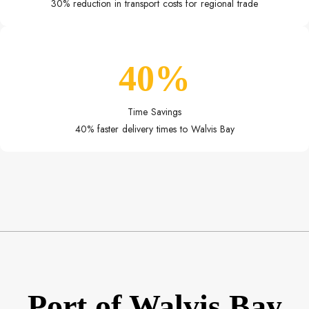
30% reduction in transport costs for regional trade
40%
Time Savings
40% faster delivery times to Walvis Bay
Port of Walvis Bay