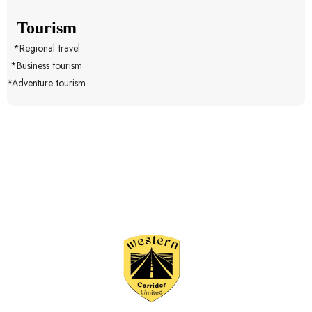
Tourism
*Regional travel
*Business tourism
*Adventure tourism