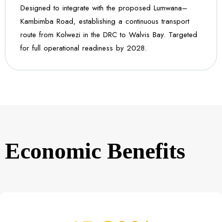
Designed to integrate with the proposed Lumwana–
Kambimba Road, establishing a continuous transport
route from Kolwezi in the DRC to Walvis Bay. Targeted
for full operational readiness by 2028.
Economic Benefits