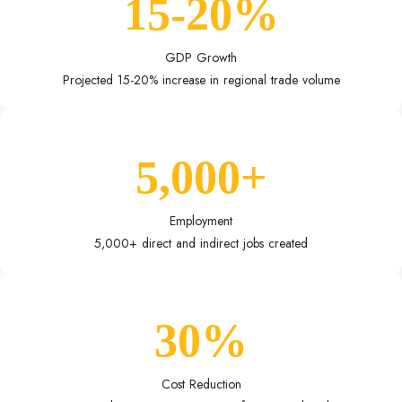
15-20%
GDP Growth
Projected 15-20% increase in regional trade volume
5,000+
Employment
5,000+ direct and indirect jobs created
30%
Cost Reduction