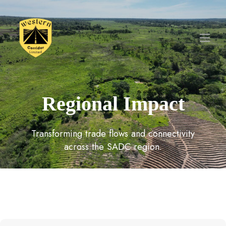
Regional Impact
Transforming trade flows and connectivity
across the SADC region.