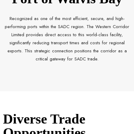
Recognized as one of the most efficient, secure, and high-
performing ports within the SADC region. The Western Corridor
Limited provides direct access to this world-class facility,
significantly reducing transport times and costs for regional
exports. This strategic connection positions the corridor as a
critical gateway for SADC trade.
Diverse Trade
Opportunities