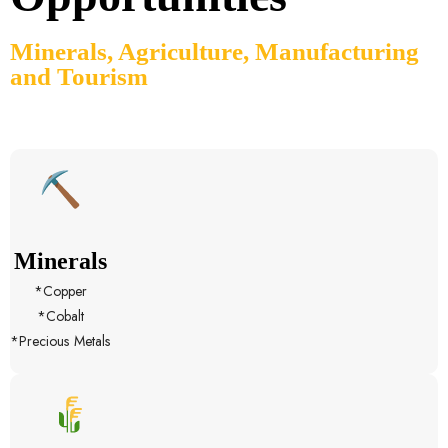
Minerals, Agriculture, Manufacturing
and Tourism
Minerals
*Copper
*Cobalt
*Precious Metals